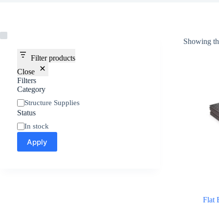
Showing the
Filter products
Close
Filters
Category
Structure Supplies
Status
In stock
Apply
Flat 