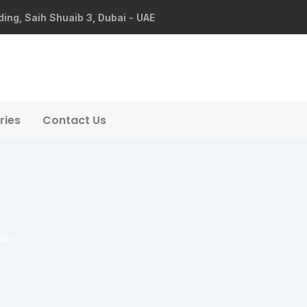
ding, Saih Shuaib 3, Dubai - UAE
ries
Contact Us
late