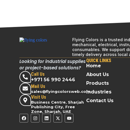
Flying Colors is a trusted i
mechanical, electrical, inst
consumables. We support div
timely delivery across local
QUICK LINKS
Looking for industrial supplies
Home
or project-based solutions?
Call Us
About Us
+971 56 990 2446
Products
Mail Us
sales@flyingcolorsweb.com
Industries
Visit Us
Contact Us
Business Centre, Sharjah
Publishing City, Free
Zone, Sharjah, UAE