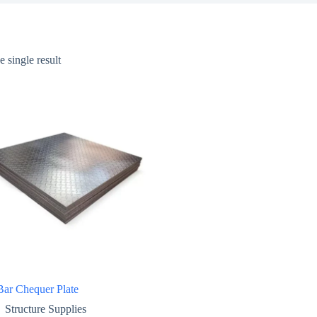
 single result
Bar Chequer Plate
Structure Supplies