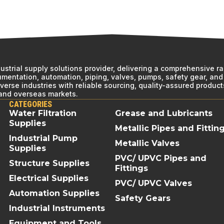
ndustrial supply solutions provider, delivering a comprehensive r
rumentation, automation, piping, valves, pumps, safety gear, and 
erse industries with reliable sourcing, quality-assured product
 and overseas markets.
CATEGORIES
Water Filtration
Grease and Lubricants
Supplies
Metallic Pipes and Fittin
Industrial Pump
Metallic Valves
Supplies
PVC/ UPVC Pipes and
Structure Supplies
Fittings
Electrical Supplies
PVC/ UPVC Valves
Automation Supplies
Safety Gears
Industrial Instruments
Equipment and Tools