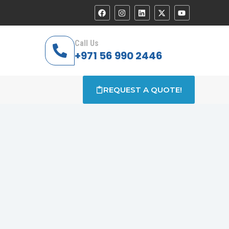
Call Us
+971 56 990 2446
REQUEST A QUOTE!