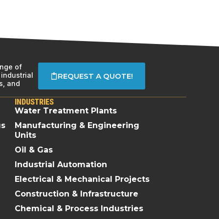
ange of
industrial
REQUEST A QUOTE!
s, and
INDUSTRIES
Water Treatment Plants
gs
Manufacturing & Engineering
Units
Oil & Gas
Industrial Automation
Electrical & Mechanical Projects
Construction & Infrastructure
Chemical & Process Industries