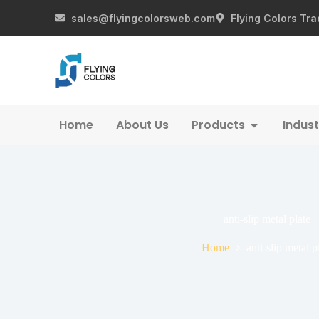
sales@flyingcolorsweb.com
Flying Colors Tra
Home
About Us
Products
Indust
anti-slip metal plate
Home
anti-slip metal p