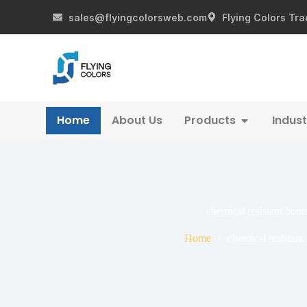
sales@flyingcolorsweb.com
Flying Colors Tra
Home
About Us
Products
Indust
chemical resistant boot
Home
chemical resistant