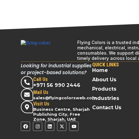
Flying Colors is a trusted i
mechanical, electrical, inst
consumables. We support div
timely delivery across local
QUICK LINKS
Looking for industrial supplies
Home
or project-based solutions?
Call Us
About Us
+971 56 990 2446
Products
Mail Us
sales@flyingcolorsweb.com
Industries
Visit Us
Contact Us
Business Centre, Sharjah
Publishing City, Free
Zone, Sharjah, UAE