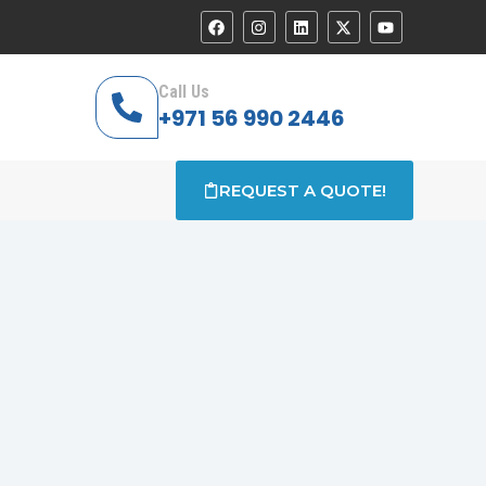
Call Us
+971 56 990 2446
REQUEST A QUOTE!