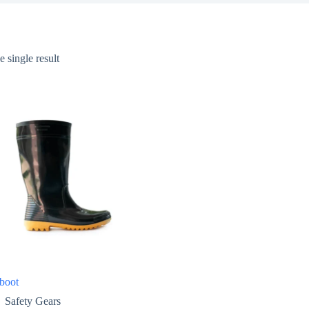
 single result
boot
Safety Gears