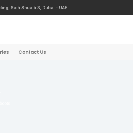
ding, Saih Shuaib 3, Dubai - UAE
ries
Contact Us
s
 boots