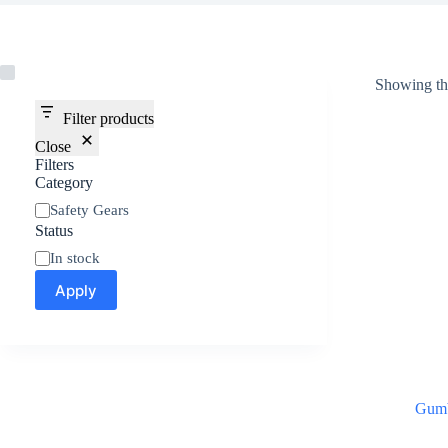
Showing the
Filter products
Close
Filters
Category
Safety Gears
Status
In stock
Apply
Gum