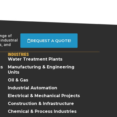
ange of
industrial
REQUEST A QUOTE!
s, and
INDUSTRIES
Water Treatment Plants
gs
Manufacturing & Engineering
Units
Oil & Gas
Industrial Automation
Electrical & Mechanical Projects
Construction & Infrastructure
Chemical & Process Industries