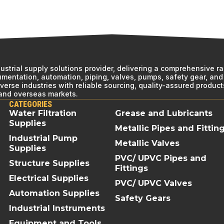
ndustrial supply solutions provider, delivering a comprehensive r
rumentation, automation, piping, valves, pumps, safety gear, and 
erse industries with reliable sourcing, quality-assured product
 and overseas markets.
CATEGORIES
Water Filtration
Grease and Lubricants
Supplies
Metallic Pipes and Fittin
Industrial Pump
Metallic Valves
Supplies
PVC/ UPVC Pipes and
Structure Supplies
Fittings
Electrical Supplies
PVC/ UPVC Valves
Automation Supplies
Safety Gears
Industrial Instruments
Equipment and Tools