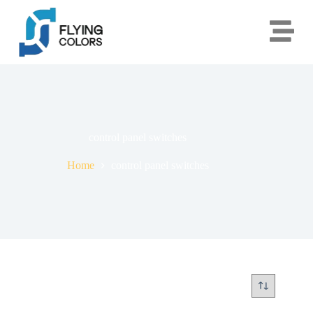
control panel switches
Home
control panel switches