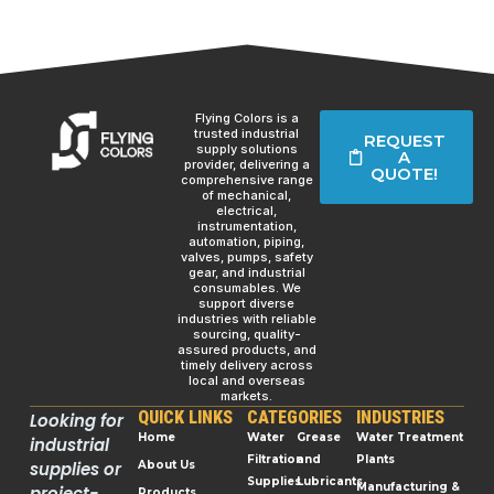
Flying Colors is a
trusted industrial
REQUEST
supply solutions
A
provider, delivering a
QUOTE!
comprehensive range
of mechanical,
electrical,
instrumentation,
automation, piping,
valves, pumps, safety
gear, and industrial
consumables. We
support diverse
industries with reliable
sourcing, quality-
assured products, and
timely delivery across
local and overseas
markets.
QUICK LINKS
CATEGORIES
INDUSTRIES
Looking for
Home
Water
Grease
Water Treatment
industrial
Filtration
and
Plants
supplies or
About Us
Supplies
Lubricants
Manufacturing &
project-
Products