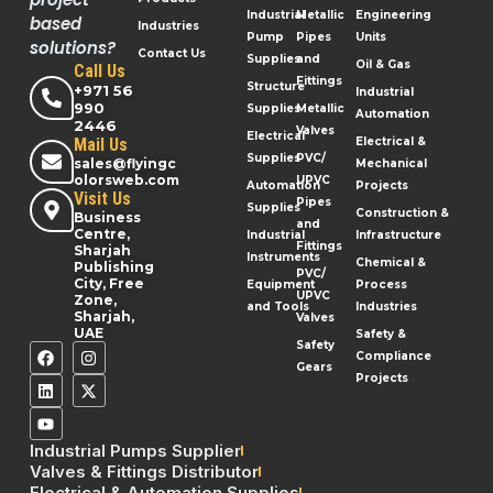
Industrial
Metallic
Engineering
based
Industries
Pump
Pipes
Units
solutions?
Contact Us
Supplies
and
Oil & Gas
Call Us
Fittings
Structure
+971 56
Industrial
990
Supplies
Metallic
Automation
2446
Valves
Electrical
Mail Us
Electrical &
Supplies
PVC/
sales@flyingc
Mechanical
olorsweb.com
UPVC
Automation
Projects
Visit Us
Pipes
Supplies
Construction &
Business
and
Centre,
Industrial
Infrastructure
Fittings
Sharjah
Instruments
Chemical &
Publishing
PVC/
City, Free
Equipment
Process
UPVC
Zone,
and Tools
Industries
Sharjah,
Valves
UAE
Safety &
Safety
Compliance
Gears
Projects
Industrial Pumps Supplier
Valves & Fittings Distributor
Electrical & Automation Supplies