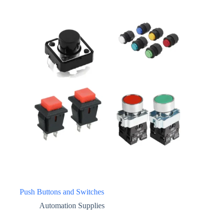
Push Buttons and Switches
Automation Supplies