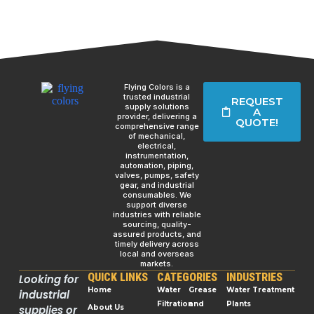
Flying Colors is a
trusted industrial
REQUEST
supply solutions
A
provider, delivering a
QUOTE!
comprehensive range
of mechanical,
electrical,
instrumentation,
automation, piping,
valves, pumps, safety
gear, and industrial
consumables. We
support diverse
industries with reliable
sourcing, quality-
assured products, and
timely delivery across
local and overseas
markets.
QUICK LINKS
CATEGORIES
INDUSTRIES
Looking for
Home
Water
Grease
Water Treatment
industrial
Filtration
and
Plants
supplies or
About Us