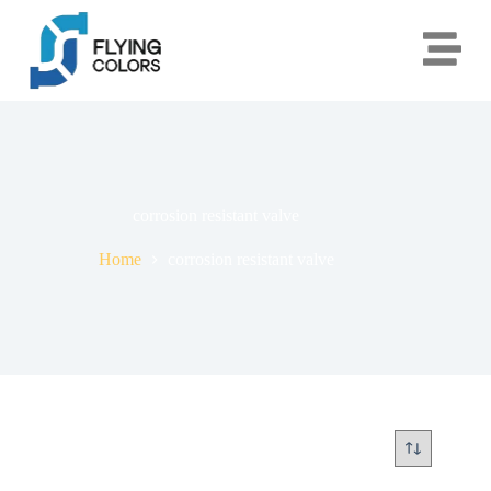
corrosion resistant valve
Home
corrosion resistant valve