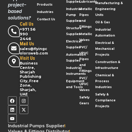
Supplies
Lubricants
Manufacturing &
project-
Products
Industrial
Metallic
Engineering
based
Industries
Pump
Pipes
Units
solutions?
Contact Us
Supplies
and
Oil & Gas
Call Us
Fittings
Structure
+971 56
Industrial
990
Supplies
Metallic
Automation
2446
Valves
Electrical
Mail Us
Electrical &
Supplies
PVC/
sales@flyingc
Mechanical
olorsweb.com
UPVC
Automation
Projects
Visit Us
Pipes
Supplies
Construction &
Business
and
Centre,
Industrial
Infrastructure
Fittings
Sharjah
Instruments
Chemical &
Publishing
PVC/
City, Free
Equipment
Process
UPVC
Zone,
and Tools
Industries
Sharjah,
Valves
UAE
Safety &
Safety
Compliance
Gears
Projects
Industrial Pumps Supplier
Valves & Fittings Distributor