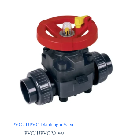
PVC / UPVC Diaphragm Valve
PVC/ UPVC Valves