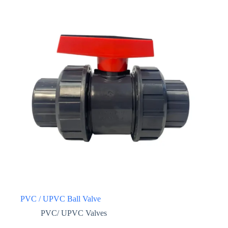
PVC / UPVC Ball Valve
PVC/ UPVC Valves