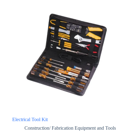
Electrical Tool Kit
Construction/ Fabrication Equipment and Tools