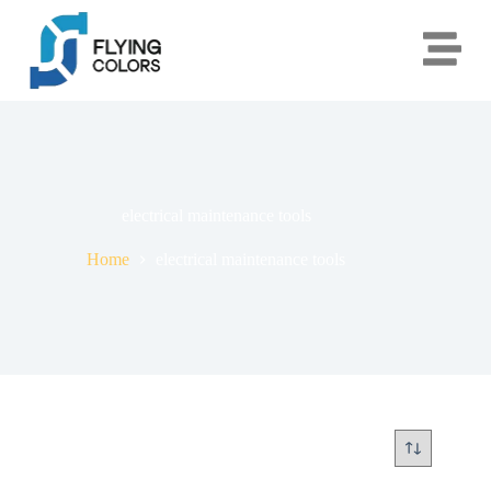
electrical maintenance tools
Home
electrical maintenance tools