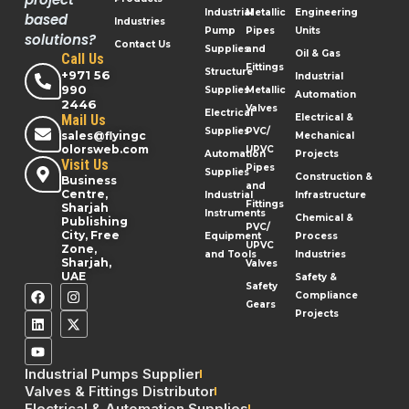
Industrial
Metallic
Engineering
based
Industries
Pump
Pipes
Units
solutions?
Contact Us
Supplies
and
Oil & Gas
Call Us
Fittings
Structure
+971 56
Industrial
990
Supplies
Metallic
Automation
2446
Valves
Electrical
Mail Us
Electrical &
Supplies
PVC/
sales@flyingc
Mechanical
olorsweb.com
UPVC
Automation
Projects
Visit Us
Pipes
Supplies
Construction &
Business
and
Centre,
Industrial
Infrastructure
Fittings
Sharjah
Instruments
Chemical &
Publishing
PVC/
City, Free
Equipment
Process
UPVC
Zone,
and Tools
Industries
Sharjah,
Valves
UAE
Safety &
Safety
Compliance
Gears
Projects
Industrial Pumps Supplier
Valves & Fittings Distributor
Electrical & Automation Supplies