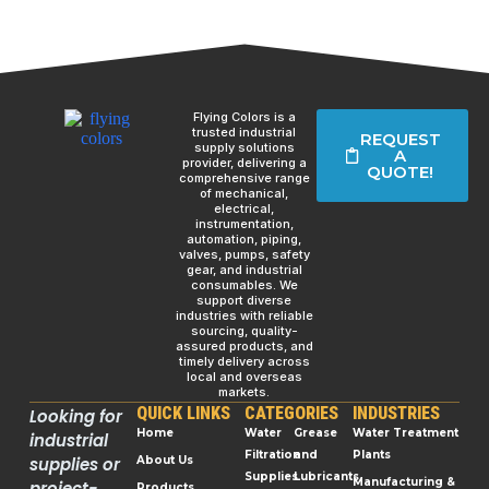
Flying Colors is a
trusted industrial
REQUEST
supply solutions
A
provider, delivering a
QUOTE!
comprehensive range
of mechanical,
electrical,
instrumentation,
automation, piping,
valves, pumps, safety
gear, and industrial
consumables. We
support diverse
industries with reliable
sourcing, quality-
assured products, and
timely delivery across
local and overseas
markets.
QUICK LINKS
CATEGORIES
INDUSTRIES
Looking for
Home
Water
Grease
Water Treatment
industrial
Filtration
and
Plants
supplies or
About Us
Supplies
Lubricants
Manufacturing &
project-
Products