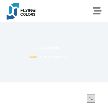
electrician tools
Home
electrician tools