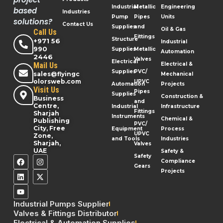
Industrial
Metallic
Engineering
based
Industries
Pump
Pipes
Units
solutions?
Contact Us
Supplies
and
Oil & Gas
Call Us
Fittings
Structure
+971 56
Industrial
990
Supplies
Metallic
Automation
2446
Valves
Electrical
Mail Us
Electrical &
Supplies
PVC/
sales@flyingc
Mechanical
olorsweb.com
UPVC
Automation
Projects
Visit Us
Pipes
Supplies
Construction &
Business
and
Centre,
Industrial
Infrastructure
Fittings
Sharjah
Instruments
Chemical &
Publishing
PVC/
City, Free
Equipment
Process
UPVC
Zone,
and Tools
Industries
Sharjah,
Valves
UAE
Safety &
Safety
Compliance
Gears
Projects
Industrial Pumps Supplier
Valves & Fittings Distributor
Electrical & Automation Supplies