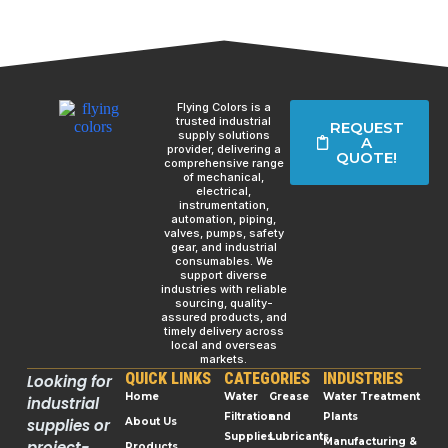
Flying Colors is a
trusted industrial
REQUEST
supply solutions
A
provider, delivering a
QUOTE!
comprehensive range
of mechanical,
electrical,
instrumentation,
automation, piping,
valves, pumps, safety
gear, and industrial
consumables. We
support diverse
industries with reliable
sourcing, quality-
assured products, and
timely delivery across
local and overseas
markets.
QUICK LINKS
CATEGORIES
INDUSTRIES
Looking for
Home
Water
Grease
Water Treatment
industrial
Filtration
and
Plants
supplies or
About Us
Supplies
Lubricants
Manufacturing &
project-
Products