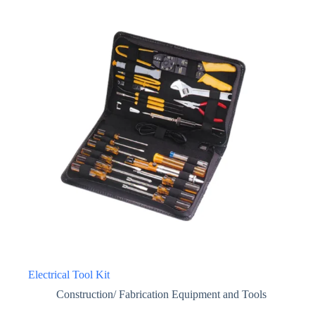
Electrical Tool Kit
Construction/ Fabrication Equipment and Tools