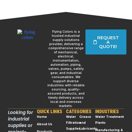
Flying Colors is a
trusted industrial
REQUEST
supply solutions
A
provider, delivering a
QUOTE!
comprehensive range
of mechanical,
electrical,
instrumentation,
automation, piping,
valves, pumps, safety
gear, and industrial
consumables. We
support diverse
industries with reliable
sourcing, quality-
assured products, and
timely delivery across
local and overseas
markets.
QUICK LINKS
CATEGORIES
INDUSTRIES
Looking for
Home
Water
Grease
Water Treatment
industrial
Filtration
and
Plants
supplies or
About Us
Supplies
Lubricants
Manufacturing &
project-
Products