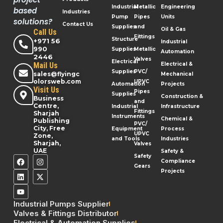
Industrial
Metallic
Engineering
based
Industries
Pump
Pipes
Units
solutions?
Contact Us
Supplies
and
Oil & Gas
Call Us
Fittings
Structure
+971 56
Industrial
990
Supplies
Metallic
Automation
2446
Valves
Electrical
Mail Us
Electrical &
Supplies
PVC/
sales@flyingc
Mechanical
olorsweb.com
UPVC
Automation
Projects
Visit Us
Pipes
Supplies
Construction &
Business
and
Centre,
Industrial
Infrastructure
Fittings
Sharjah
Instruments
Chemical &
Publishing
PVC/
City, Free
Equipment
Process
UPVC
Zone,
and Tools
Industries
Sharjah,
Valves
UAE
Safety &
Safety
Compliance
Gears
Projects
Industrial Pumps Supplier
Valves & Fittings Distributor
Electrical & Automation Supplies