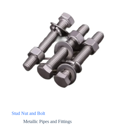
Stud Nut and Bolt
Metallic Pipes and Fittings