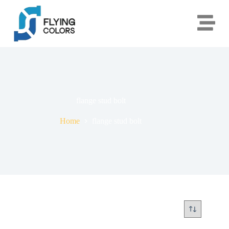
flange stud bolt
Home
flange stud bolt