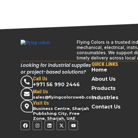
Flying Colors is a trusted i
mechanical, electrical, inst
consumables. We support div
timely delivery across local
QUICK LINKS
Looking for industrial supplies
Home
or project-based solutions?
Call Us
About Us
+971 56 990 2446
Products
Mail Us
sales@flyingcolorsweb.com
Industries
Visit Us
Contact Us
Business Centre, Sharjah
Publishing City, Free
Zone, Sharjah, UAE