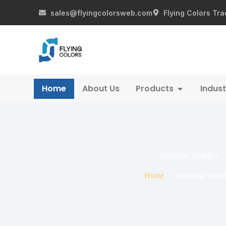
sales@flyingcolorsweb.com
Flying Colors Tra
Home
About Us
Products
Indust
industrial switches
Home
industrial switc