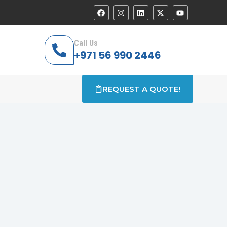
Call Us
+971 56 990 2446
REQUEST A QUOTE!