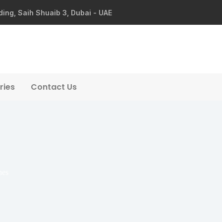
ding, Saih Shuaib 3, Dubai - UAE
ries
Contact Us
hes