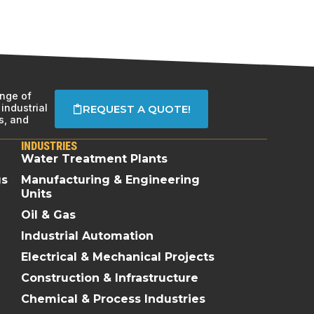
ange of
industrial
REQUEST A QUOTE!
s, and
INDUSTRIES
Water Treatment Plants
gs
Manufacturing & Engineering
Units
Oil & Gas
Industrial Automation
Electrical & Mechanical Projects
Construction & Infrastructure
Chemical & Process Industries