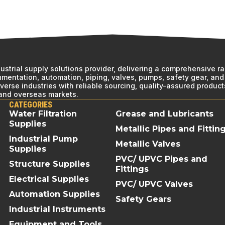
ndustrial supply solutions provider, delivering a comprehensive r
rumentation, automation, piping, valves, pumps, safety gear, and 
erse industries with reliable sourcing, quality-assured product
 and overseas markets.
CATEGORIES
Water Filtration
Grease and Lubricants
Supplies
Metallic Pipes and Fittin
Industrial Pump
Metallic Valves
Supplies
PVC/ UPVC Pipes and
Structure Supplies
Fittings
Electrical Supplies
PVC/ UPVC Valves
Automation Supplies
Safety Gears
Industrial Instruments
Equipment and Tools