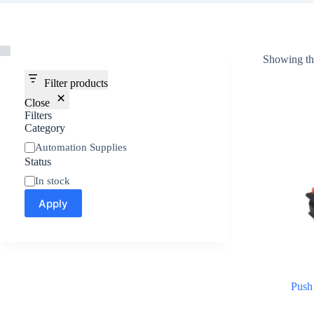
Showing the
Filter products
Close
Filters
Category
Automation Supplies
Status
In stock
Apply
Push