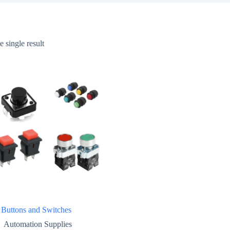
 single result
 Buttons and Switches
Automation Supplies