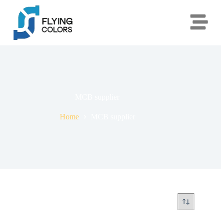
MCB supplier
Home
MCB supplier