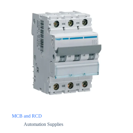
MCB and RCD
Automation Supplies