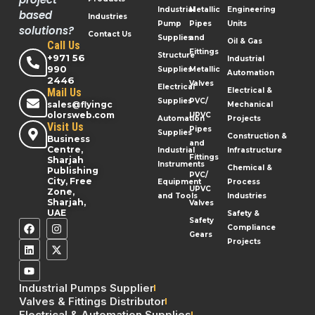
Industrial
Metallic
Engineering
based
Industries
Pump
Pipes
Units
solutions?
Contact Us
Supplies
and
Oil & Gas
Call Us
Fittings
Structure
+971 56
Industrial
990
Supplies
Metallic
Automation
2446
Valves
Electrical
Mail Us
Electrical &
Supplies
PVC/
sales@flyingc
Mechanical
olorsweb.com
UPVC
Automation
Projects
Visit Us
Pipes
Supplies
Construction &
Business
and
Centre,
Industrial
Infrastructure
Fittings
Sharjah
Instruments
Chemical &
Publishing
PVC/
City, Free
Equipment
Process
UPVC
Zone,
and Tools
Industries
Sharjah,
Valves
UAE
Safety &
Safety
Compliance
Gears
Projects
Industrial Pumps Supplier
Valves & Fittings Distributor
Electrical & Automation Supplies