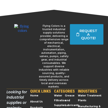
Flying Colors is a
trusted industrial
REQUEST
supply solutions
A
provider, delivering a
QUOTE!
comprehensive range
of mechanical,
electrical,
instrumentation,
automation, piping,
valves, pumps, safety
gear, and industrial
consumables. We
support diverse
industries with reliable
sourcing, quality-
assured products, and
timely delivery across
local and overseas
markets.
QUICK LINKS
CATEGORIES
INDUSTRIES
Looking for
Home
Water
Grease
Water Treatment
industrial
Filtration
and
Plants
supplies or
About Us
Supplies
Lubricants
Manufacturing &
project-
Products