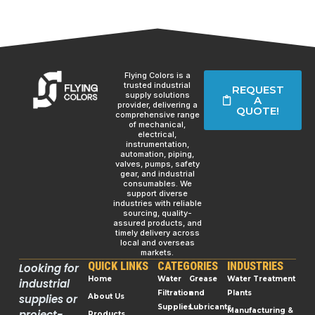
Flying Colors is a
trusted industrial
REQUEST
supply solutions
A
provider, delivering a
QUOTE!
comprehensive range
of mechanical,
electrical,
instrumentation,
automation, piping,
valves, pumps, safety
gear, and industrial
consumables. We
support diverse
industries with reliable
sourcing, quality-
assured products, and
timely delivery across
local and overseas
markets.
QUICK LINKS
CATEGORIES
INDUSTRIES
Looking for
Home
Water
Grease
Water Treatment
industrial
Filtration
and
Plants
supplies or
About Us
Supplies
Lubricants
Manufacturing &
project-
Products