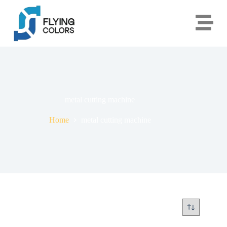
metal cutting machine
Home
metal cutting machine