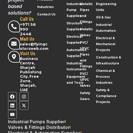
Industrial
Metallic
Engineering
based
Industries
Pump
Pipes
Units
solutions?
Contact Us
Supplies
and
Oil & Gas
Call Us
Fittings
Structure
+971 56
Industrial
990
Supplies
Metallic
Automation
2446
Valves
Electrical
Mail Us
Electrical &
Supplies
PVC/
sales@flyingc
Mechanical
olorsweb.com
UPVC
Automation
Projects
Visit Us
Pipes
Supplies
Construction &
Business
and
Centre,
Industrial
Infrastructure
Fittings
Sharjah
Instruments
Chemical &
Publishing
PVC/
City, Free
Equipment
Process
UPVC
Zone,
and Tools
Industries
Sharjah,
Valves
UAE
Safety &
Safety
Compliance
Gears
Projects
Industrial Pumps Supplier
Valves & Fittings Distributor
Electrical & Automation Supplies