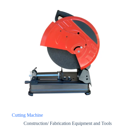
Cutting Machine
Construction/ Fabrication Equipment and Tools