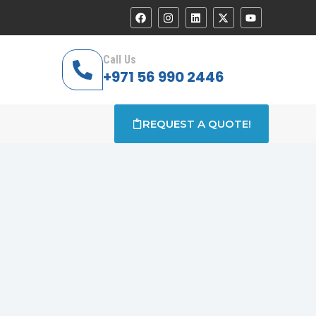
Call Us
+971 56 990 2446
REQUEST A QUOTE!