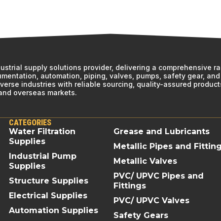
ndustrial supply solutions provider, delivering a comprehensive r
rumentation, automation, piping, valves, pumps, safety gear, and 
erse industries with reliable sourcing, quality-assured product
 and overseas markets.
CATEGORIES
Water Filtration
Grease and Lubricants
Supplies
Metallic Pipes and Fittin
Industrial Pump
Metallic Valves
Supplies
PVC/ UPVC Pipes and
Structure Supplies
Fittings
Electrical Supplies
PVC/ UPVC Valves
Automation Supplies
Safety Gears