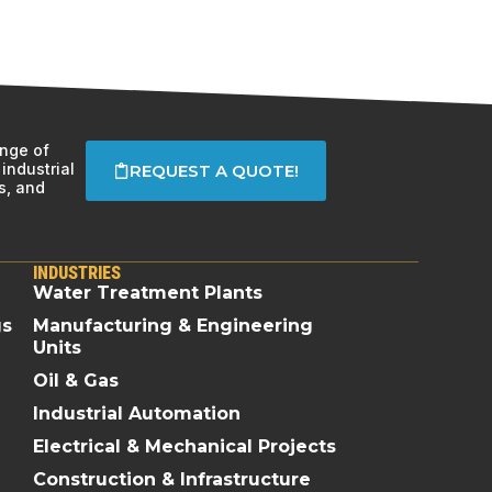
ange of
industrial
REQUEST A QUOTE!
s, and
INDUSTRIES
Water Treatment Plants
gs
Manufacturing & Engineering
Units
Oil & Gas
Industrial Automation
Electrical & Mechanical Projects
Construction & Infrastructure