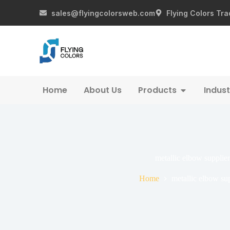
sales@flyingcolorsweb.com
Flying Colors Tra
Home
About Us
Products
Indust
metallic elbow supplier
Home
metallic elbow sup