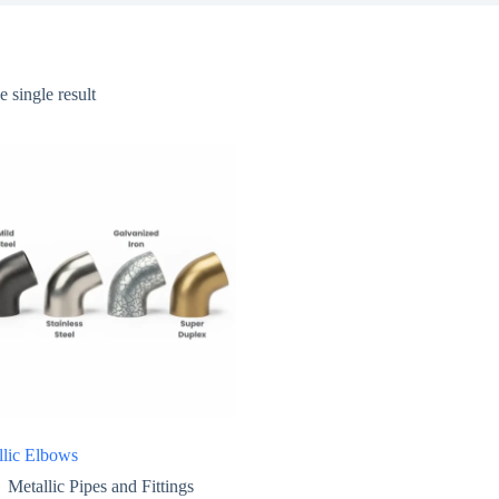
 single result
llic Elbows
Metallic Pipes and Fittings