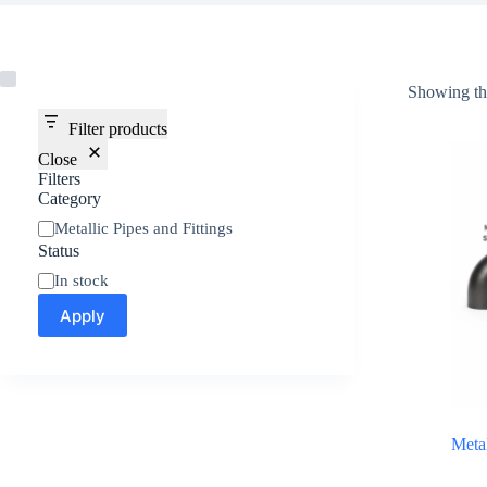
Showing the
Filter products
Close
Filters
Category
Metallic Pipes and Fittings
Status
In stock
Apply
Meta