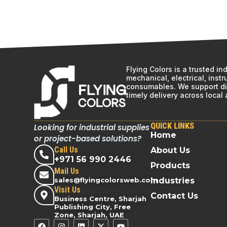
Flying Colors is a trusted i
mechanical, electrical, inst
consumables. We support div
timely delivery across local
QUICK LINKS
Looking for industrial supplies
Home
or project-based solutions?
Call Us
About Us
+971 56 990 2446
Products
Mail Us
sales@flyingcolorsweb.com
Industries
Visit Us
Contact Us
Business Centre, Sharjah
Publishing City, Free
Zone, Sharjah, UAE