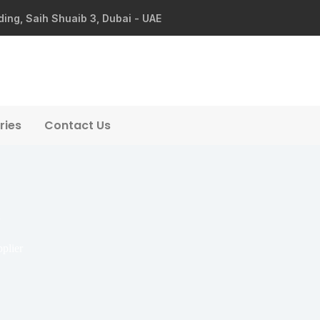
ding, Saih Shuaib 3, Dubai - UAE
ries
Contact Us
plier