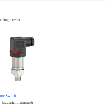
 single result
sure Switch
Industrial Instruments