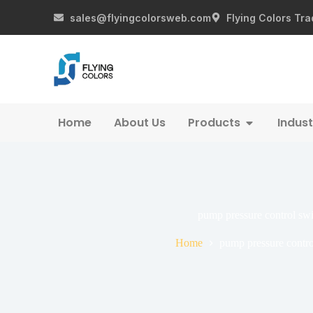
sales@flyingcolorsweb.com
Flying Colors Tra
Home
About Us
Products
Indust
pump pressure control swi
Home
pump pressure contro