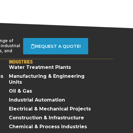
ange of
industrial
REQUEST A QUOTE!
s, and
INDUSTRIES
Water Treatment Plants
gs
Manufacturing & Engineering
Units
Oil & Gas
Industrial Automation
Electrical & Mechanical Projects
Construction & Infrastructure
Chemical & Process Industries