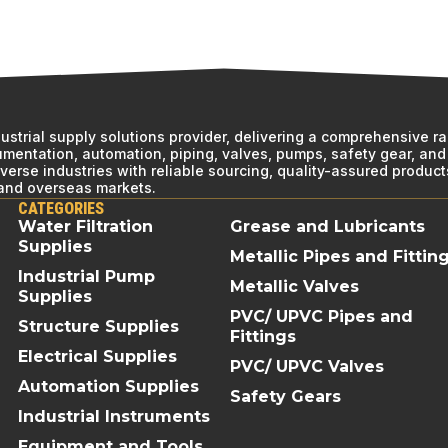
ndustrial supply solutions provider, delivering a comprehensive r
rumentation, automation, piping, valves, pumps, safety gear, and 
erse industries with reliable sourcing, quality-assured product
 and overseas markets.
CATEGORIES
Water Filtration
Grease and Lubricants
Supplies
Metallic Pipes and Fittin
Industrial Pump
Metallic Valves
Supplies
PVC/ UPVC Pipes and
Structure Supplies
Fittings
Electrical Supplies
PVC/ UPVC Valves
Automation Supplies
Safety Gears
Industrial Instruments
Equipment and Tools