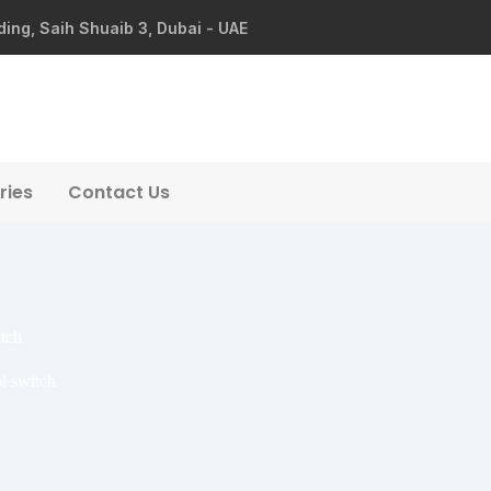
ding, Saih Shuaib 3, Dubai - UAE
ries
Contact Us
tch
l switch