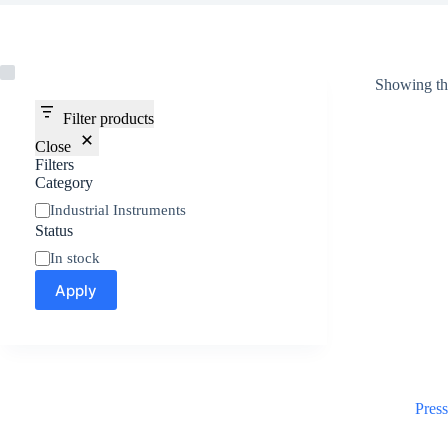
Showing the
Filter products
Close
Filters
Category
Industrial Instruments
Status
In stock
Apply
Pres