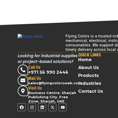
Flying Colors is a trusted i
mechanical, electrical, inst
consumables. We support div
timely delivery across local
QUICK LINKS
Looking for industrial supplies
Home
or project-based solutions?
Call Us
About Us
+971 56 990 2446
Products
Mail Us
sales@flyingcolorsweb.com
Industries
Visit Us
Contact Us
Business Centre, Sharjah
Publishing City, Free
Zone, Sharjah, UAE