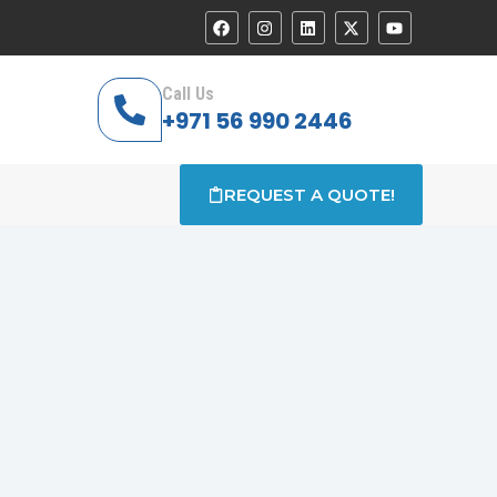
Call Us
+971 56 990 2446
REQUEST A QUOTE!