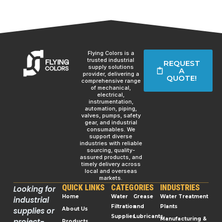
Flying Colors is a
trusted industrial
REQUEST
supply solutions
A
provider, delivering a
QUOTE!
comprehensive range
of mechanical,
electrical,
instrumentation,
automation, piping,
valves, pumps, safety
gear, and industrial
consumables. We
support diverse
industries with reliable
sourcing, quality-
assured products, and
timely delivery across
local and overseas
markets.
QUICK LINKS
CATEGORIES
INDUSTRIES
Looking for
Home
Water
Grease
Water Treatment
industrial
Filtration
and
Plants
supplies or
About Us
Supplies
Lubricants
Manufacturing &
project-
Products