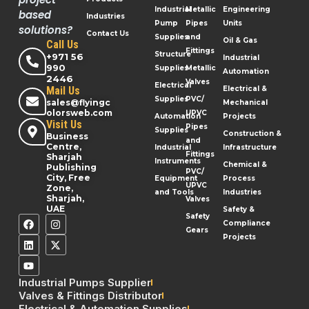
Industrial
Metallic
Engineering
based
Industries
Pump
Pipes
Units
solutions?
Contact Us
Supplies
and
Oil & Gas
Call Us
Fittings
Structure
+971 56
Industrial
990
Supplies
Metallic
Automation
2446
Valves
Electrical
Mail Us
Electrical &
Supplies
PVC/
sales@flyingc
Mechanical
olorsweb.com
UPVC
Automation
Projects
Visit Us
Pipes
Supplies
Construction &
Business
and
Centre,
Industrial
Infrastructure
Fittings
Sharjah
Instruments
Chemical &
Publishing
PVC/
City, Free
Equipment
Process
UPVC
Zone,
and Tools
Industries
Sharjah,
Valves
UAE
Safety &
Safety
Compliance
Gears
Projects
Industrial Pumps Supplier
Valves & Fittings Distributor
Electrical & Automation Supplies