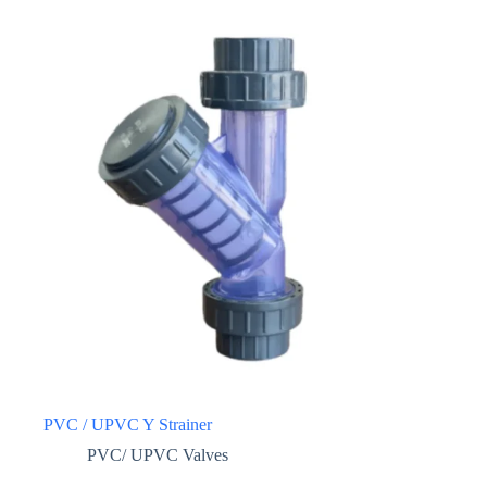
PVC / UPVC Y Strainer
PVC/ UPVC Valves