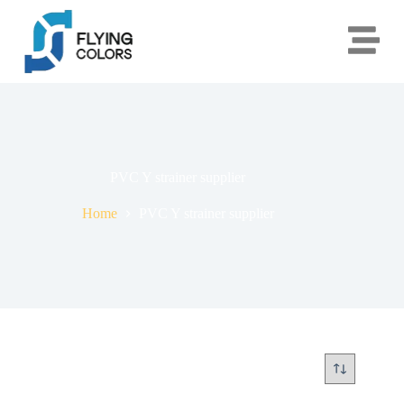
PVC Y strainer supplier
Home
PVC Y strainer supplier