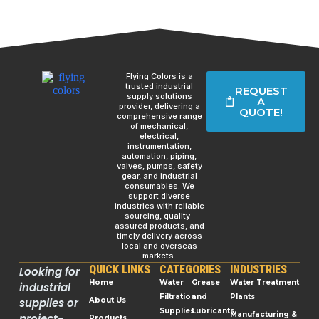
Flying Colors is a
trusted industrial
REQUEST
supply solutions
A
provider, delivering a
QUOTE!
comprehensive range
of mechanical,
electrical,
instrumentation,
automation, piping,
valves, pumps, safety
gear, and industrial
consumables. We
support diverse
industries with reliable
sourcing, quality-
assured products, and
timely delivery across
local and overseas
markets.
QUICK LINKS
CATEGORIES
INDUSTRIES
Looking for
Home
Water
Grease
Water Treatment
industrial
Filtration
and
Plants
supplies or
About Us
Supplies
Lubricants
Manufacturing &
project-
Products