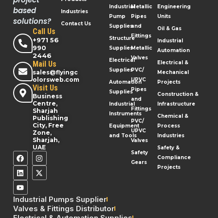
Industrial
Metallic
Engineering
based
Industries
Pump
Pipes
Units
solutions?
Contact Us
Supplies
and
Oil & Gas
Call Us
Fittings
Structure
+971 56
Industrial
990
Supplies
Metallic
Automation
2446
Valves
Electrical
Mail Us
Electrical &
Supplies
PVC/
sales@flyingc
Mechanical
olorsweb.com
UPVC
Automation
Projects
Visit Us
Pipes
Supplies
Construction &
Business
and
Centre,
Industrial
Infrastructure
Fittings
Sharjah
Instruments
Chemical &
Publishing
PVC/
City, Free
Equipment
Process
UPVC
Zone,
and Tools
Industries
Sharjah,
Valves
UAE
Safety &
Safety
Compliance
Gears
Projects
Industrial Pumps Supplier
Valves & Fittings Distributor
Electrical & Automation Supplies