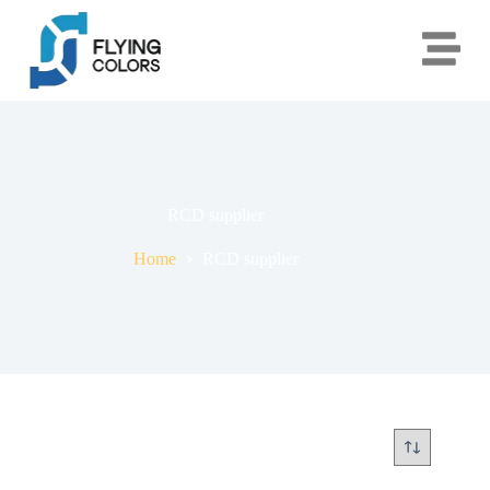
RCD supplier
Home
RCD supplier