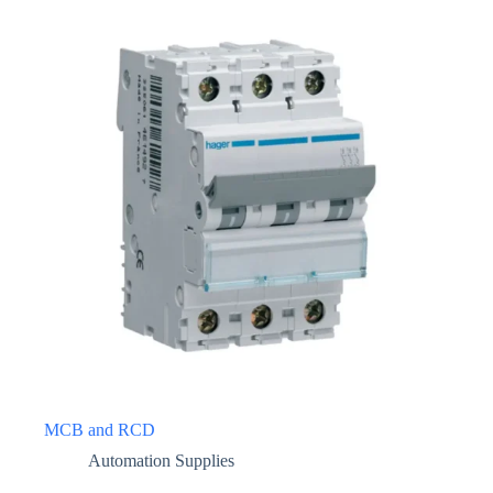
MCB and RCD
Automation Supplies