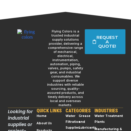
Flying Colors is a
trusted industrial
REQUEST
supply solutions
A
provider, delivering a
QUOTE!
comprehensive range
of mechanical,
electrical,
instrumentation,
automation, piping,
valves, pumps, safety
gear, and industrial
consumables. We
support diverse
industries with reliable
sourcing, quality-
assured products, and
timely delivery across
local and overseas
markets.
QUICK LINKS
CATEGORIES
INDUSTRIES
Looking for
Home
Water
Grease
Water Treatment
industrial
Filtration
and
Plants
supplies or
About Us
Supplies
Lubricants
Manufacturing &
project-
Products