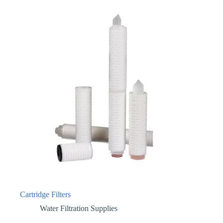
Cartridge Filters
Water Filtration Supplies