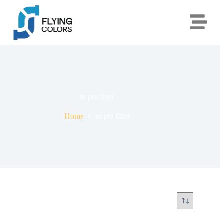
ro pre filter
Home
ro pre filter