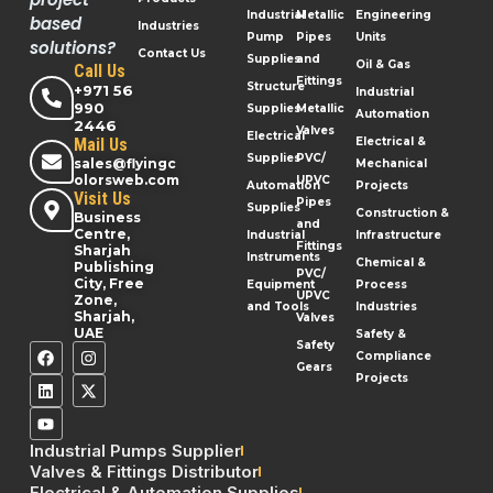
Industrial
Metallic
Engineering
based
Industries
Pump
Pipes
Units
solutions?
Contact Us
Supplies
and
Oil & Gas
Call Us
Fittings
Structure
+971 56
Industrial
990
Supplies
Metallic
Automation
2446
Valves
Electrical
Mail Us
Electrical &
Supplies
PVC/
sales@flyingc
Mechanical
olorsweb.com
UPVC
Automation
Projects
Visit Us
Pipes
Supplies
Construction &
Business
and
Centre,
Industrial
Infrastructure
Fittings
Sharjah
Instruments
Chemical &
Publishing
PVC/
City, Free
Equipment
Process
UPVC
Zone,
and Tools
Industries
Sharjah,
Valves
UAE
Safety &
Safety
Compliance
Gears
Projects
Industrial Pumps Supplier
Valves & Fittings Distributor
Electrical & Automation Supplies