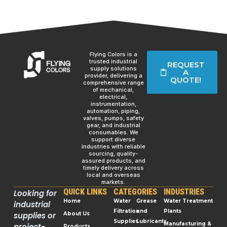
Flying Colors is a
trusted industrial
REQUEST
supply solutions
A
provider, delivering a
QUOTE!
comprehensive range
of mechanical,
electrical,
instrumentation,
automation, piping,
valves, pumps, safety
gear, and industrial
consumables. We
support diverse
industries with reliable
sourcing, quality-
assured products, and
timely delivery across
local and overseas
markets.
QUICK LINKS
CATEGORIES
INDUSTRIES
Looking for
Home
Water
Grease
Water Treatment
industrial
Filtration
and
Plants
supplies or
About Us
Supplies
Lubricants
Manufacturing &
project-
Products