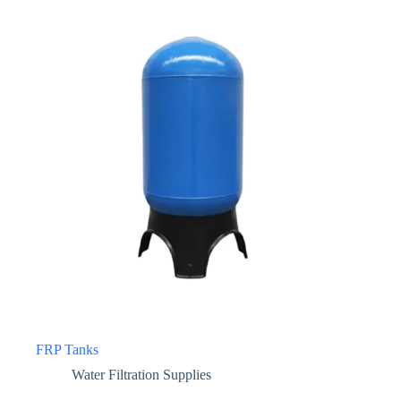
FRP Tanks
Water Filtration Supplies