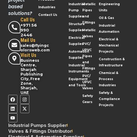
Industrial
Metallic
Engineering
based
Industries
Pump
Pipes
Units
solutions?
Contact Us
Supplies
and
Oil & Gas
Call Us
Fittings
Structure
+971 56
Industrial
990
Supplies
Metallic
Automation
2446
Valves
Electrical
Mail Us
Electrical &
Supplies
PVC/
sales@flyingc
Mechanical
olorsweb.com
UPVC
Automation
Projects
Visit Us
Pipes
Supplies
Construction &
Business
and
Centre,
Industrial
Infrastructure
Fittings
Sharjah
Instruments
Chemical &
Publishing
PVC/
City, Free
Equipment
Process
UPVC
Zone,
and Tools
Industries
Sharjah,
Valves
UAE
Safety &
Safety
Compliance
Gears
Projects
Industrial Pumps Supplier
Valves & Fittings Distributor
Electrical & Automation Supplies