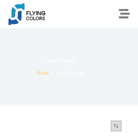
sand filter tank
Home
sand filter tank