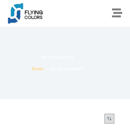
stp etp equipment
Home
stp etp equipment