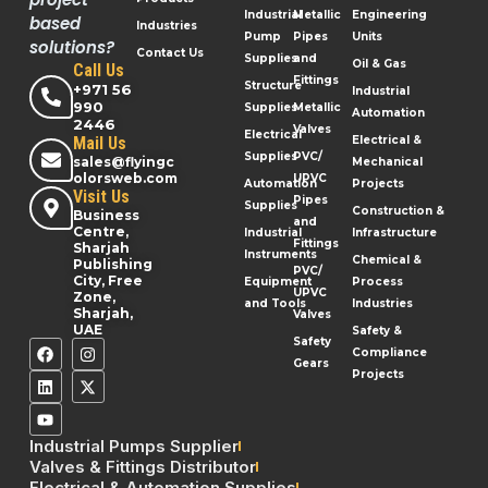
Industrial
Metallic
Engineering
based
Industries
Pump
Pipes
Units
solutions?
Contact Us
Supplies
and
Oil & Gas
Call Us
Fittings
Structure
+971 56
Industrial
990
Supplies
Metallic
Automation
2446
Valves
Electrical
Mail Us
Electrical &
Supplies
PVC/
sales@flyingc
Mechanical
olorsweb.com
UPVC
Automation
Projects
Visit Us
Pipes
Supplies
Construction &
Business
and
Centre,
Industrial
Infrastructure
Fittings
Sharjah
Instruments
Chemical &
Publishing
PVC/
City, Free
Equipment
Process
UPVC
Zone,
and Tools
Industries
Sharjah,
Valves
UAE
Safety &
Safety
Compliance
Gears
Projects
Industrial Pumps Supplier
Valves & Fittings Distributor
Electrical & Automation Supplies