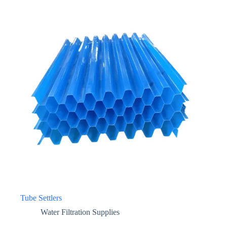
Tube Settlers
Water Filtration Supplies