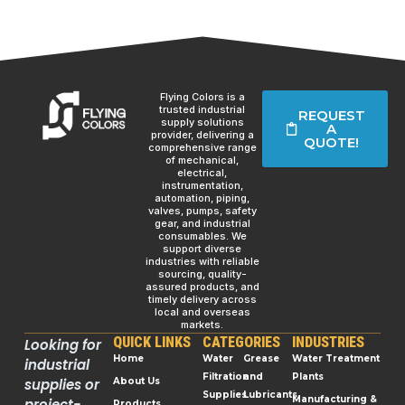
Flying Colors is a
trusted industrial
REQUEST
supply solutions
A
provider, delivering a
QUOTE!
comprehensive range
of mechanical,
electrical,
instrumentation,
automation, piping,
valves, pumps, safety
gear, and industrial
consumables. We
support diverse
industries with reliable
sourcing, quality-
assured products, and
timely delivery across
local and overseas
markets.
QUICK LINKS
CATEGORIES
INDUSTRIES
Looking for
Home
Water
Grease
Water Treatment
industrial
Filtration
and
Plants
supplies or
About Us
Supplies
Lubricants
Manufacturing &
project-
Products