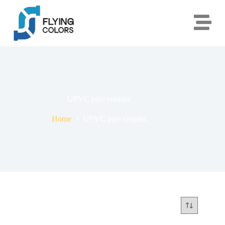
UPVC pipe coupler
Home
UPVC pipe coupler