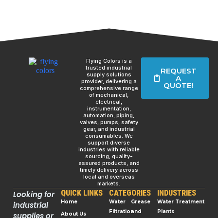
Flying Colors is a
trusted industrial
REQUEST
supply solutions
A
provider, delivering a
QUOTE!
comprehensive range
of mechanical,
electrical,
instrumentation,
automation, piping,
valves, pumps, safety
gear, and industrial
consumables. We
support diverse
industries with reliable
sourcing, quality-
assured products, and
timely delivery across
local and overseas
markets.
QUICK LINKS
CATEGORIES
INDUSTRIES
Looking for
Home
Water
Grease
Water Treatment
industrial
Filtration
and
Plants
supplies or
About Us