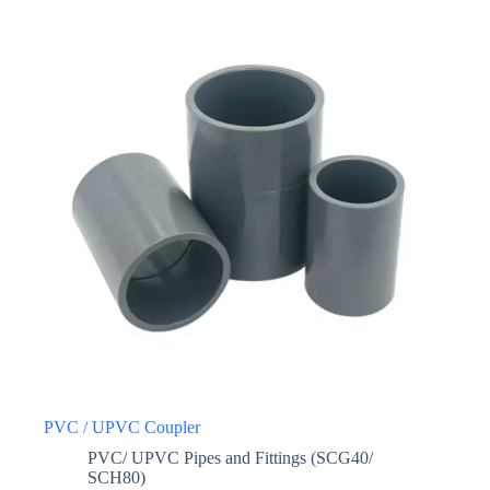
PVC / UPVC Coupler
PVC/ UPVC Pipes and Fittings (SCG40/
SCH80)