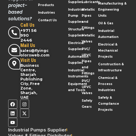
Supplies
Lubricants
Manufacturing &
project-
Products
Industrial
Metallic
Engineering
based
Industries
Pump
Pipes
Units
solutions?
Contact Us
Supplies
and
Oil & Gas
Call Us
Fittings
Structure
+971 56
Industrial
990
Supplies
Metallic
Automation
2446
Valves
Electrical
Mail Us
Electrical &
Supplies
PVC/
sales@flyingc
Mechanical
olorsweb.com
UPVC
Automation
Projects
Visit Us
Pipes
Supplies
Construction &
Business
and
Centre,
Industrial
Infrastructure
Fittings
Sharjah
Instruments
Chemical &
Publishing
PVC/
City, Free
Equipment
Process
UPVC
Zone,
and Tools
Industries
Sharjah,
Valves
UAE
Safety &
Safety
Compliance
Gears
Projects
Industrial Pumps Supplier
Valves & Fittings Distributor