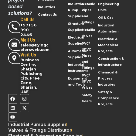
Industrial
Metallic
Engineering
based
Industries
Pump
Pipes
Units
solutions?
Contact Us
Supplies
and
Oil & Gas
Call Us
Fittings
Structure
+971 56
Industrial
990
Supplies
Metallic
Automation
2446
Valves
Electrical
Mail Us
Electrical &
Supplies
PVC/
sales@flyingc
Mechanical
olorsweb.com
UPVC
Automation
Projects
Visit Us
Pipes
Supplies
Construction &
Business
and
Centre,
Industrial
Infrastructure
Fittings
Sharjah
Instruments
Chemical &
Publishing
PVC/
City, Free
Equipment
Process
UPVC
Zone,
and Tools
Industries
Sharjah,
Valves
UAE
Safety &
Safety
Compliance
Gears
Projects
Industrial Pumps Supplier
Valves & Fittings Distributor
Electrical & Automation Supplies