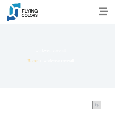
workwear coverall
Home
workwear coverall