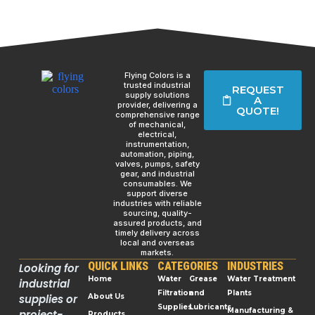
Flying Colors is a
trusted industrial
REQUEST
supply solutions
A
provider, delivering a
QUOTE!
comprehensive range
of mechanical,
electrical,
instrumentation,
automation, piping,
valves, pumps, safety
gear, and industrial
consumables. We
support diverse
industries with reliable
sourcing, quality-
assured products, and
timely delivery across
local and overseas
markets.
QUICK LINKS
CATEGORIES
INDUSTRIES
Looking for
Home
Water
Grease
Water Treatment
industrial
Filtration
and
Plants
supplies or
About Us
Supplies
Lubricants
Manufacturing &
project-
Products