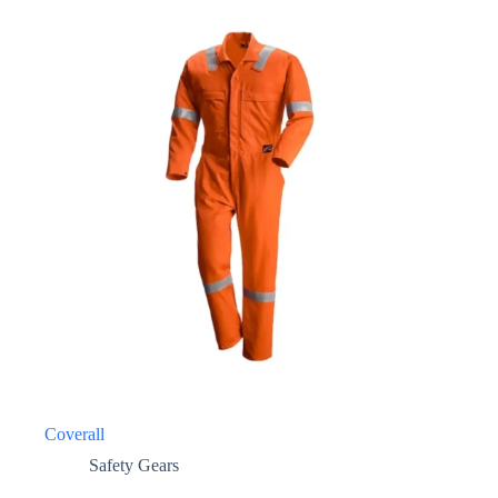
Coverall
Safety Gears