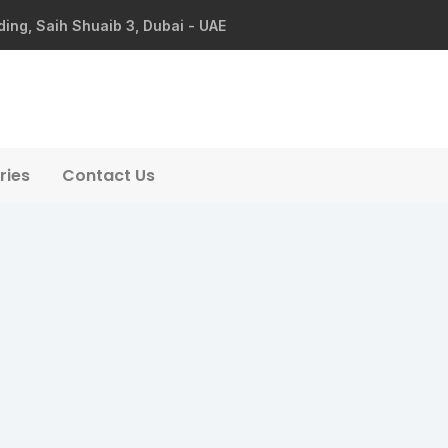
ding, Saih Shuaib 3, Dubai - UAE
ries
Contact Us