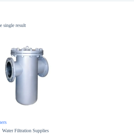
 single result
ners
Water Filtration Supplies