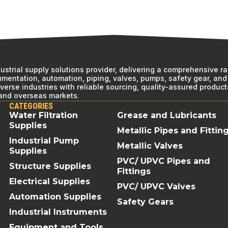
ndustrial supply solutions provider, delivering a comprehensive r
rumentation, automation, piping, valves, pumps, safety gear, and 
erse industries with reliable sourcing, quality-assured product
 and overseas markets.
CATEGORIES
Water Filtration
Grease and Lubricants
Supplies
Metallic Pipes and Fittin
Industrial Pump
Metallic Valves
Supplies
PVC/ UPVC Pipes and
Structure Supplies
Fittings
Electrical Supplies
PVC/ UPVC Valves
Automation Supplies
Safety Gears
Industrial Instruments
Equipment and Tools