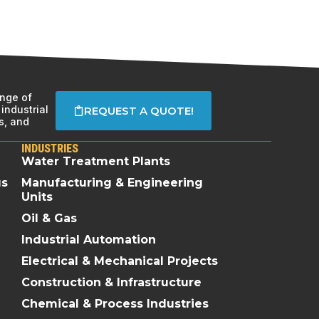
ange of
industrial
REQUEST A QUOTE!
s, and
INDUSTRIES
Water Treatment Plants
gs
Manufacturing & Engineering
Units
Oil & Gas
Industrial Automation
Electrical & Mechanical Projects
Construction & Infrastructure
Chemical & Process Industries