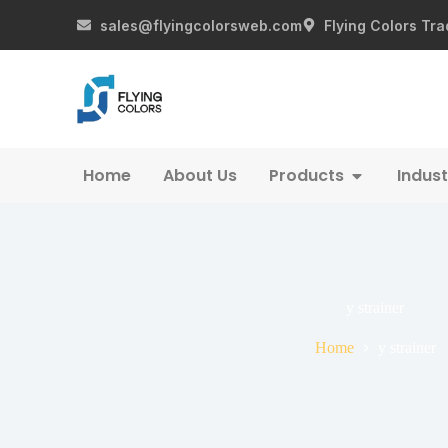
sales@flyingcolorsweb.com
Flying Colors Tra
Home
About Us
Products
Indust
y strainer
Home
y strainer