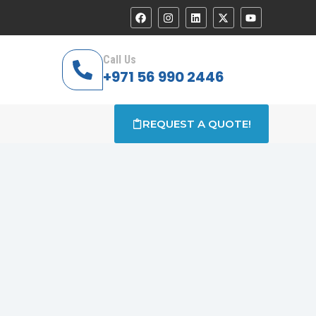
Call Us
+971 56 990 2446
REQUEST A QUOTE!