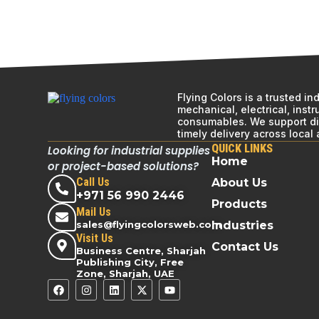
Flying Colors is a trusted i
mechanical, electrical, inst
consumables. We support div
timely delivery across local
QUICK LINKS
Looking for industrial supplies
Home
or project-based solutions?
Call Us
About Us
+971 56 990 2446
Products
Mail Us
sales@flyingcolorsweb.com
Industries
Visit Us
Contact Us
Business Centre, Sharjah
Publishing City, Free
Zone, Sharjah, UAE