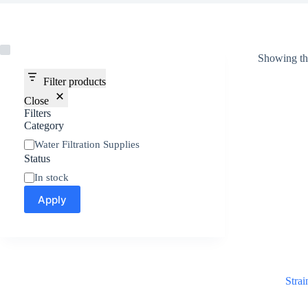
Showing the
Filter products
Close
Filters
Category
Water Filtration Supplies
Status
In stock
Apply
Strai