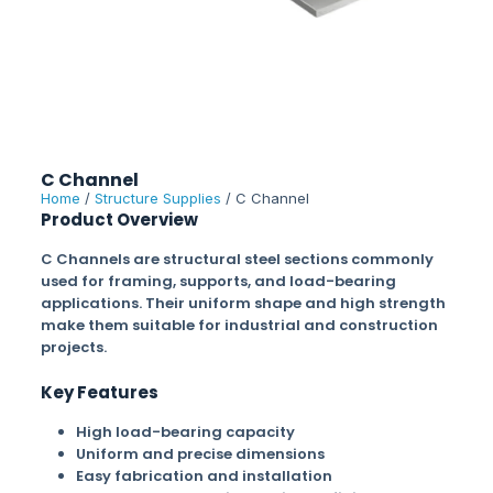
C Channel
Home
/
Structure Supplies
/ C Channel
Product Overview
C Channels are structural steel sections commonly
used for framing, supports, and load-bearing
applications. Their uniform shape and high strength
make them suitable for industrial and construction
projects.
Key Features
High load-bearing capacity
Uniform and precise dimensions
Easy fabrication and installation