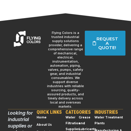
Flying Colors is a
trusted industrial
REQUEST
supply solutions
A
provider, delivering a
QUOTE!
comprehensive range
of mechanical,
electrical,
instrumentation,
automation, piping,
valves, pumps, safety
gear, and industrial
consumables. We
support diverse
industries with reliable
sourcing, quality-
assured products, and
timely delivery across
local and overseas
markets.
QUICK LINKS
CATEGORIES
INDUSTRIES
Looking for
Home
Water
Grease
Water Treatment
industrial
Filtration
and
Plants
supplies or
About Us
Supplies
Lubricants
Manufacturing &