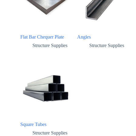
Flat Bar Chequer Plate
Angles
Structure Supplies
Structure Supplies
Square Tubes
Structure Supplies