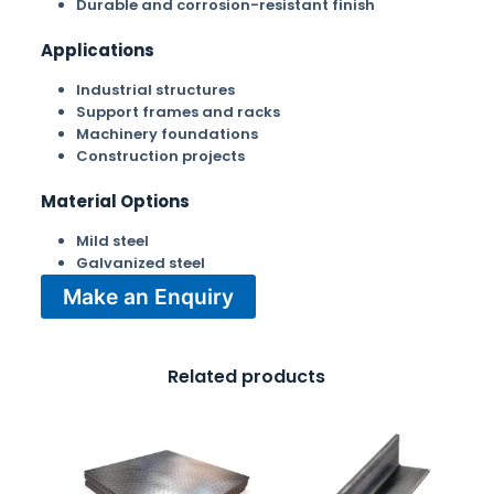
Durable and corrosion-resistant finish
Applications
Industrial structures
Support frames and racks
Machinery foundations
Construction projects
Material Options
Mild steel
Galvanized steel
Make an Enquiry
Related products