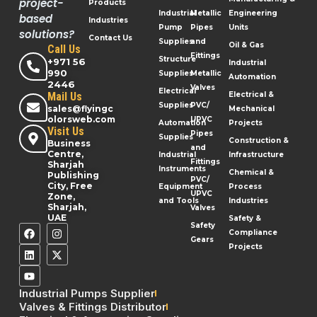
project-
Products
Industrial
Metallic
Engineering
based
Industries
Pump
Pipes
Units
solutions?
Contact Us
Supplies
and
Oil & Gas
Call Us
Fittings
Structure
+971 56
Industrial
990
Supplies
Metallic
Automation
2446
Valves
Electrical
Mail Us
Electrical &
Supplies
PVC/
sales@flyingc
Mechanical
olorsweb.com
UPVC
Automation
Projects
Visit Us
Pipes
Supplies
Construction &
Business
and
Centre,
Industrial
Infrastructure
Fittings
Sharjah
Instruments
Chemical &
Publishing
PVC/
City, Free
Equipment
Process
UPVC
Zone,
and Tools
Industries
Sharjah,
Valves
UAE
Safety &
Safety
Compliance
Gears
Projects
Industrial Pumps Supplier
Valves & Fittings Distributor