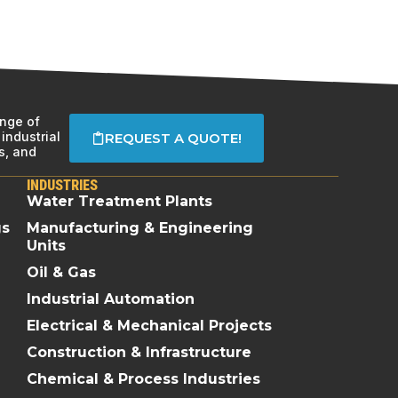
ange of
industrial
REQUEST A QUOTE!
s, and
INDUSTRIES
Water Treatment Plants
gs
Manufacturing & Engineering
Units
Oil & Gas
Industrial Automation
Electrical & Mechanical Projects
Construction & Infrastructure
Chemical & Process Industries