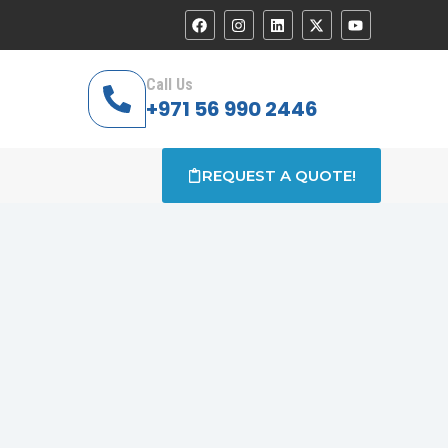
Call Us
+971 56 990 2446
REQUEST A QUOTE!