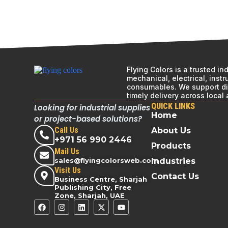
Flying Colors is a trusted i
mechanical, electrical, inst
consumables. We support div
timely delivery across local
QUICK LINKS
Looking for industrial supplies
Home
or project-based solutions?
Call Us
About Us
+971 56 990 2446
Products
Mail Us
sales@flyingcolorsweb.com
Industries
Visit Us
Contact Us
Business Centre, Sharjah
Publishing City, Free
Zone, Sharjah, UAE