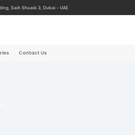
ding, Saih Shuaib 3, Dubai - UAE
ries
Contact Us
ier