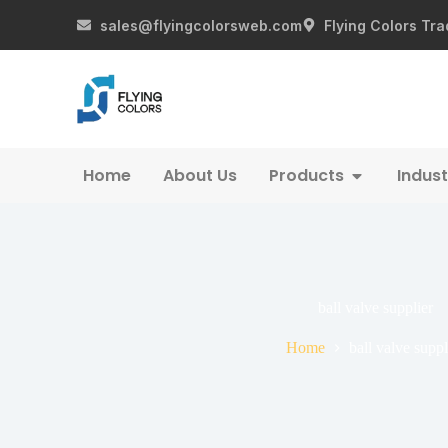
sales@flyingcolorsweb.com
Flying Colors Tra
Home
About Us
Products
Indust
ball valve supplier
Home
ball valve suppl