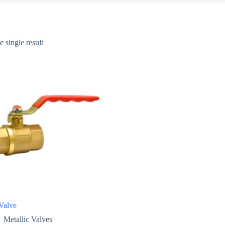
 single result
Valve
Metallic Valves