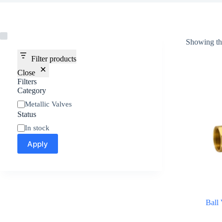
Showing the
Filter products
Close
Filters
Category
Metallic Valves
Status
In stock
Apply
Ball 