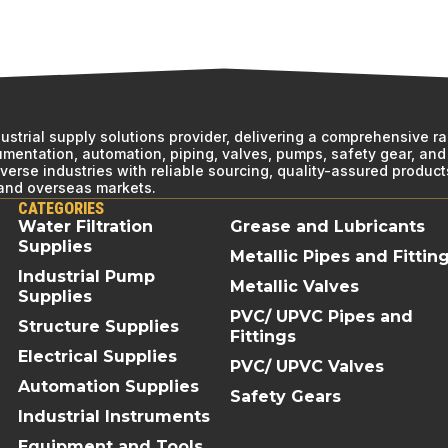
ndustrial supply solutions provider, delivering a comprehensive r
rumentation, automation, piping, valves, pumps, safety gear, and 
erse industries with reliable sourcing, quality-assured product
 and overseas markets.
CATEGORIES
Water Filtration
Grease and Lubricants
Supplies
Metallic Pipes and Fittin
Industrial Pump
Metallic Valves
Supplies
PVC/ UPVC Pipes and
Structure Supplies
Fittings
Electrical Supplies
PVC/ UPVC Valves
Automation Supplies
Safety Gears
Industrial Instruments
Equipment and Tools