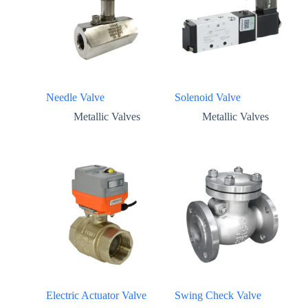
Needle Valve
Solenoid Valve
Metallic Valves
Metallic Valves
Electric Actuator Valve
Swing Check Valve