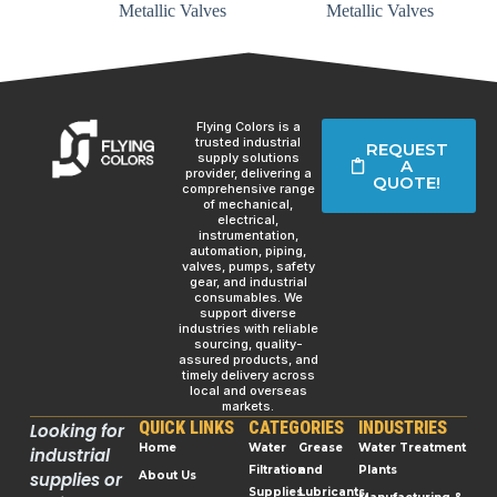
Metallic Valves
Metallic Valves
Flying Colors is a
trusted industrial
REQUEST
supply solutions
A
provider, delivering a
QUOTE!
comprehensive range
of mechanical,
electrical,
instrumentation,
automation, piping,
valves, pumps, safety
gear, and industrial
consumables. We
support diverse
industries with reliable
sourcing, quality-
assured products, and
timely delivery across
local and overseas
markets.
QUICK LINKS
CATEGORIES
INDUSTRIES
Looking for
Home
Water
Grease
Water Treatment
industrial
Filtration
and
Plants
supplies or
About Us
Supplies
Lubricants