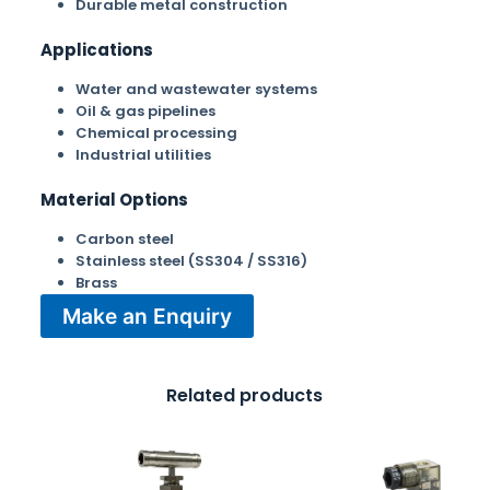
Durable metal construction
Applications
Water and wastewater systems
Oil & gas pipelines
Chemical processing
Industrial utilities
Material Options
Carbon steel
Stainless steel (SS304 / SS316)
Brass
Make an Enquiry
Related products