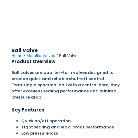
Ball Valve
Home
/
Metallic Valves
/ Ball Valve
Product Overview
Ball valves are quarter-turn valves designed to
provide quick and reliable shut-off control.
Featuring a spherical ball with a central bore, they
offer excellent sealing performance and minimal
pressure drop.
Key Features
Quick on/off operation
Tight sealing and leak-proof performance
Low pressure loss