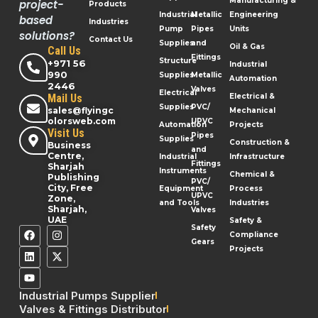
Manufacturing &
project-
Products
Industrial
Metallic
Engineering
based
Industries
Pump
Pipes
Units
solutions?
Contact Us
Supplies
and
Oil & Gas
Call Us
Fittings
Structure
+971 56
Industrial
990
Supplies
Metallic
Automation
2446
Valves
Electrical
Mail Us
Electrical &
Supplies
PVC/
sales@flyingc
Mechanical
olorsweb.com
UPVC
Automation
Projects
Visit Us
Pipes
Supplies
Construction &
Business
and
Centre,
Industrial
Infrastructure
Fittings
Sharjah
Instruments
Chemical &
Publishing
PVC/
City, Free
Equipment
Process
UPVC
Zone,
and Tools
Industries
Sharjah,
Valves
UAE
Safety &
Safety
Compliance
Gears
Projects
Industrial Pumps Supplier
Valves & Fittings Distributor