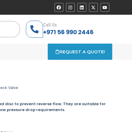
Call Us
+971 56 990 2446
REQUEST A QUOTE!
eck Valve
d disc to prevent reverse flow. They are suitable for
low pressure drop requirements.