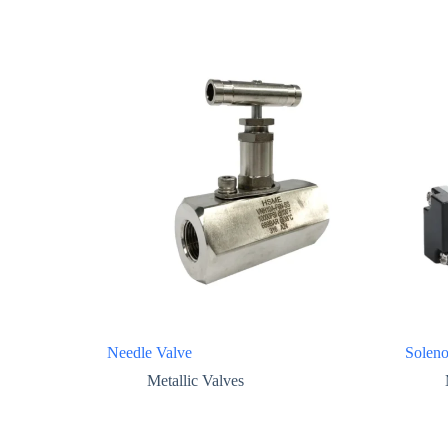
Needle Valve
Soleno
Metallic Valves