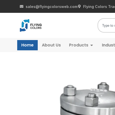
sales@flyingcolorsweb.com
Flying Colors Tra
Home
About Us
Products
Indust