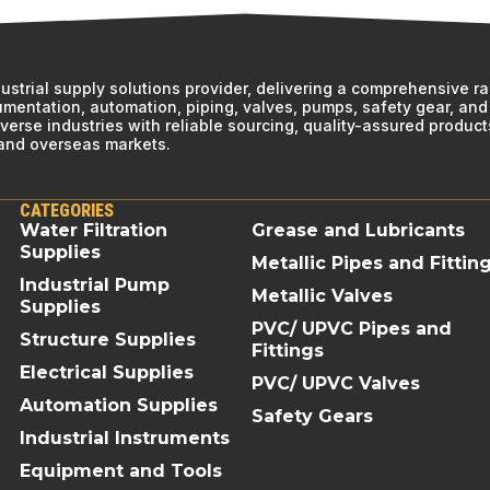
ndustrial supply solutions provider, delivering a comprehensive r
rumentation, automation, piping, valves, pumps, safety gear, and 
erse industries with reliable sourcing, quality-assured product
 and overseas markets.
CATEGORIES
Water Filtration
Grease and Lubricants
Supplies
Metallic Pipes and Fittin
Industrial Pump
Metallic Valves
Supplies
PVC/ UPVC Pipes and
Structure Supplies
Fittings
Electrical Supplies
PVC/ UPVC Valves
Automation Supplies
Safety Gears
Industrial Instruments
Equipment and Tools