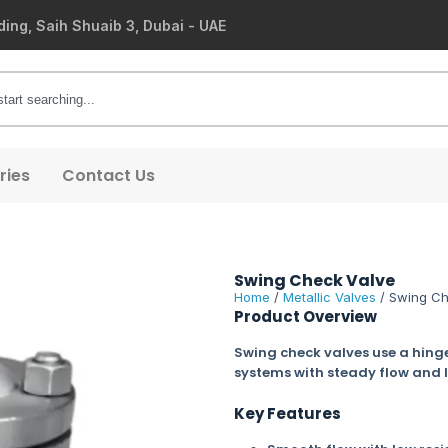
ding, Saih Shuaib 3, Dubai - UAE
ries
Contact Us
Swing Check Valve
Home
/
Metallic Valves
/ Swing Ch
Product Overview
Swing check valves use a hinge
systems with steady flow and 
Key Features