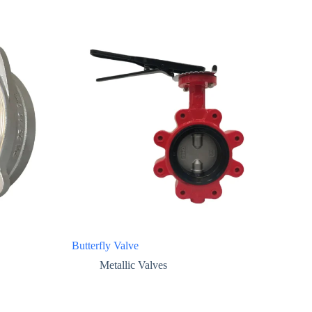
Butterfly Valve
Metallic Valves