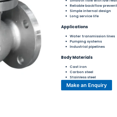
Smooth flow with low resi
Reliable backflow prevent
Simple internal design
Long service life
Applications
Water transmission lines
Pumping systems
Industrial pipelines
Body Materials
Cast iron
Carbon steel
Stainless steel
Make an Enquiry