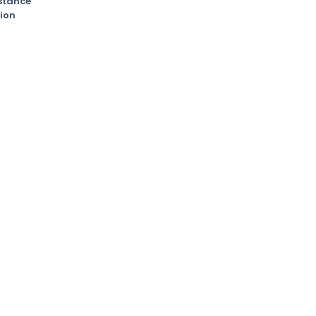
stance
ion