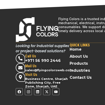
Flying Colors is a trusted i
mechanical, electrical, inst
consumables. We support div
timely delivery across local
QUICK LINKS
Looking for industrial supplies
Home
or project-based solutions?
Call Us
About Us
+971 56 990 2446
Products
Mail Us
sales@flyingcolorsweb.com
Industries
Visit Us
Contact Us
Business Centre, Sharjah
Publishing City, Free
Zone, Sharjah, UAE