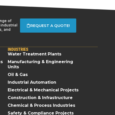
ange of
industrial
REQUEST A QUOTE!
s, and
INDUSTRIES
Water Treatment Plants
gs
Manufacturing & Engineering
Units
Oil & Gas
Industrial Automation
Electrical & Mechanical Projects
Construction & Infrastructure
Chemical & Process Industries
Safety & Compliance Projects