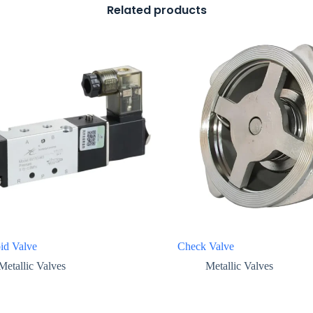
Related products
id Valve
Check Valve
Metallic Valves
Metallic Valves